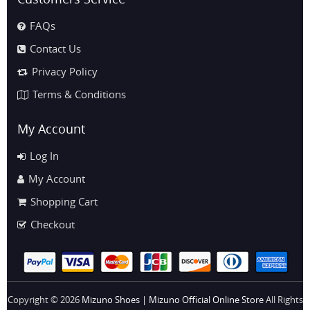
FAQs
Contact Us
Privacy Policy
Terms & Conditions
My Account
Log In
My Account
Shopping Cart
Checkout
Copyright © 2026
Mizuno Shoes | Mizuno Official Online Store
All Rights