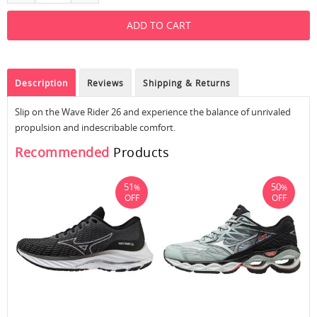
Description
Reviews
Shipping & Returns
Slip on the Wave Rider 26 and experience the balance of unrivaled
propulsion and indescribable comfort.
Recommended
Products
51
50
%
%
OFF
OFF