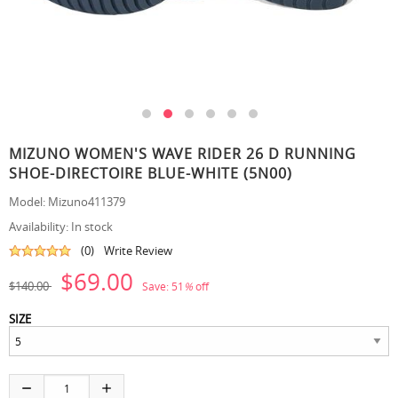
MIZUNO WOMEN'S WAVE RIDER 26 D RUNNING
SHOE-DIRECTOIRE BLUE-WHITE (5N00)
Model:
Mizuno411379
Availability:
In stock
(0)
Write Review
$69.00
$140.00
Save:
51
%
off
SIZE