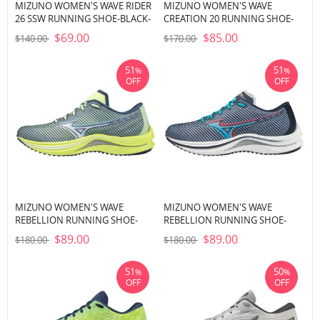
MIZUNO WOMEN'S WAVE RIDER
MIZUNO WOMEN'S WAVE
26 SSW RUNNING SHOE-BLACK-
CREATION 20 RUNNING SHOE-
WHITE (9000)
PEACH NECTAR-SILVER (9Q73)
$69.00
$85.00
$140.00
$170.00
51
51
%
%
OFF
OFF
MIZUNO WOMEN'S WAVE
MIZUNO WOMEN'S WAVE
REBELLION RUNNING SHOE-
REBELLION RUNNING SHOE-
NEO LIME (4M4M)
INDIA INK-SCUBA BLUE (53SC)
$89.00
$89.00
$180.00
$180.00
51
50
%
%
OFF
OFF