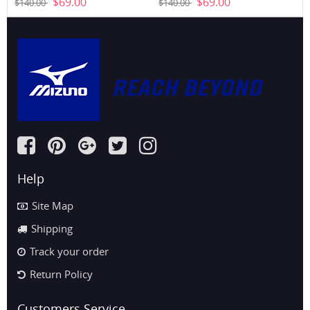
$69.00
$69.00
$140.00
$140.00
(6WHG)
Help
Site Map
Shipping
Track your order
Return Policy
Customers Service