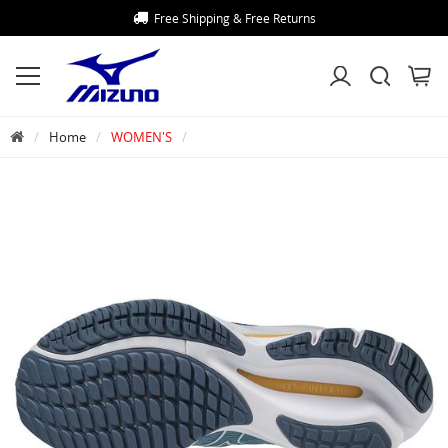
Free Shipping & Free Returns
Home
WOMEN'S