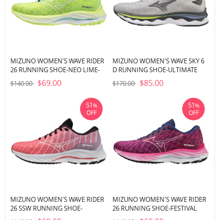
MIZUNO WOMEN'S WAVE RIDER
MIZUNO WOMEN'S WAVE SKY 6
26 RUNNING SHOE-NEO LIME-
D RUNNING SHOE-ULTIMATE
WHITE (4M00)
GREY (UGUG)
$69.00
$85.00
$140.00
$170.00
51
51
%
%
OFF
OFF
MIZUNO WOMEN'S WAVE RIDER
MIZUNO WOMEN'S WAVE RIDER
26 SSW RUNNING SHOE-
26 RUNNING SHOE-FESTIVAL
DUBARRY-WHITE (1S00)
FUCHSIA-HALOGEN BLUE