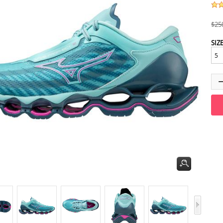
$25
SIZ