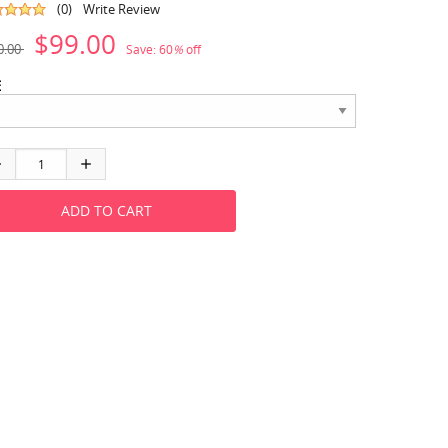
(0)
Write Review
$99.00
0.00
Save:
60
%
off
E