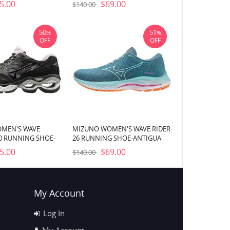
5.00
$69.00
$140.00
50
51
%
%
OFF
OFF
MEN'S WAVE
MIZUNO WOMEN'S WAVE RIDER
0 RUNNING SHOE-
26 RUNNING SHOE-ANTIGUA
)
SAND-WHITE (5Z00)
5.00
$69.00
$140.00
My Account
Log In