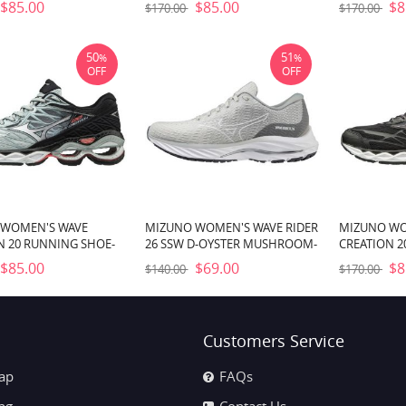
$85.00
$85.00
$8
$170.00
$170.00
50
51
%
%
OFF
OFF
 WOMEN'S WAVE
MIZUNO WOMEN'S WAVE RIDER
MIZUNO WO
N 20 RUNNING SHOE-
26 SSW D-OYSTER MUSHROOM-
CREATION 2
E-COOL BLUE (9G5H)
WHITE (YM00)
BLACK (9090
$85.00
$69.00
$8
$140.00
$170.00
Customers Service
ap
FAQs