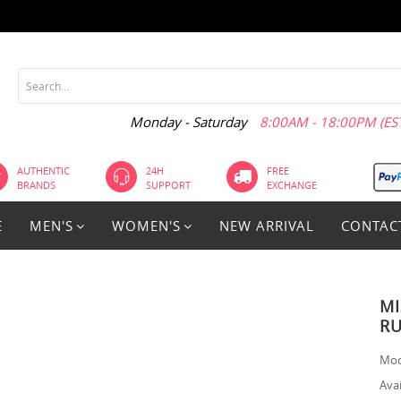
Monday - Saturday
8:00AM - 18:00PM (EST
AUTHENTIC
24H
FREE
BRANDS
SUPPORT
EXCHANGE
E
MEN'S
WOMEN'S
NEW ARRIVAL
CONTAC
MI
RU
Mod
Avai