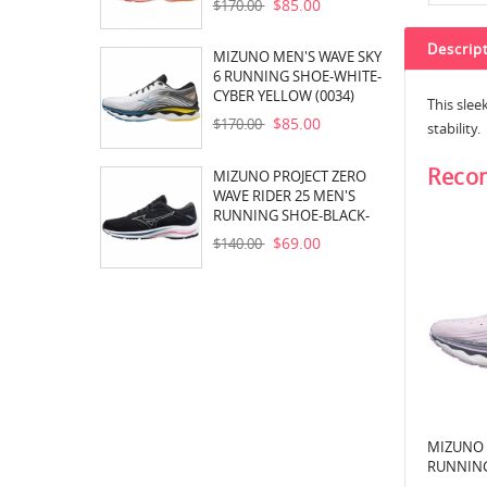
$85.00
$170.00
Descrip
MIZUNO MEN'S WAVE SKY
6 RUNNING SHOE-WHITE-
CYBER YELLOW (0034)
This sle
$85.00
$170.00
stability.
Reco
MIZUNO PROJECT ZERO
WAVE RIDER 25 MEN'S
RUNNING SHOE-BLACK-
PEARL BLUE (905E)
$69.00
$140.00
MIZUNO 
RUNNING
WHITE (6