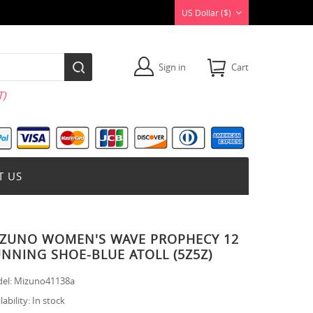
US Dollar ($)
Sign in
Cart
)
T US
ZUNO WOMEN'S WAVE PROPHECY 12
NNING SHOE-BLUE ATOLL (5Z5Z)
el:
Mizuno41138a
lability:
In stock