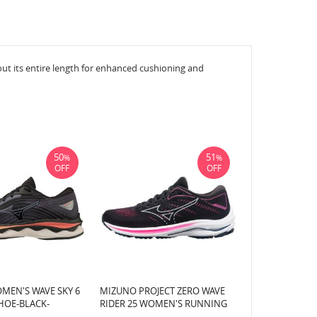
 its entire length for enhanced cushioning and
50
51
%
%
OFF
OFF
MEN'S WAVE SKY 6
MIZUNO PROJECT ZERO WAVE
HOE-BLACK-
RIDER 25 WOMEN'S RUNNING
R (90QS)
SHOE-BLACK-PEARL BLUE (905E)