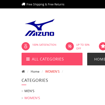
Free Shipping & Free Returns
100% SATISFACTION
UP TO 50%
OFF
ALL CATEGORIES
HOM
Home
WOMEN'S
CATEGORIES
MEN'S
WOMEN'S