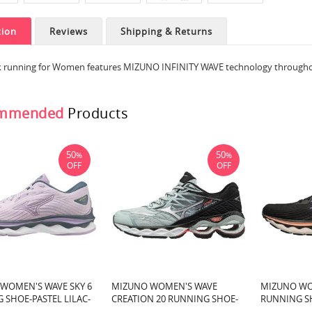
tion
Reviews
Shipping & Returns
ek running for Women features MIZUNO INFINITY WAVE technology throughout
mmended
Products
50
50
%
%
OFF
OFF
WOMEN'S WAVE SKY 6
MIZUNO WOMEN'S WAVE
MIZUNO WO
 SHOE-PASTEL LILAC-
CREATION 20 RUNNING SHOE-
RUNNING S
C00)
PEACH NECTAR-SILVER (9Q73)
QUICKSILVE