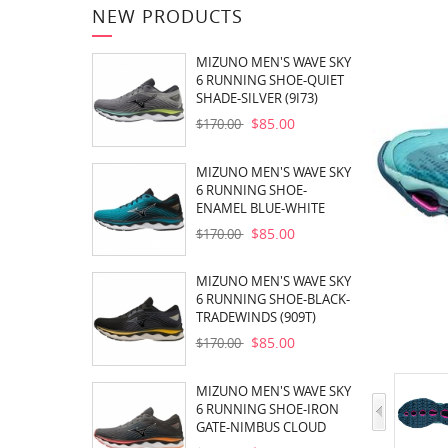
NEW PRODUCTS
MIZUNO MEN'S WAVE SKY
6 RUNNING SHOE-QUIET
SHADE-SILVER (9I73)
$85.00
$170.00
MIZUNO MEN'S WAVE SKY
6 RUNNING SHOE-
ENAMEL BLUE-WHITE
(EB00)
$85.00
$170.00
MIZUNO MEN'S WAVE SKY
6 RUNNING SHOE-BLACK-
TRADEWINDS (909T)
$85.00
$170.00
MIZUNO MEN'S WAVE SKY
6 RUNNING SHOE-IRON
GATE-NIMBUS CLOUD
(960A)