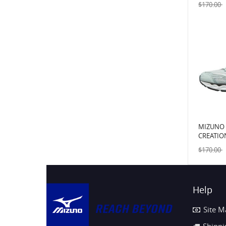
$170.00
MIZUNO
CREATIO
GRAPHIT
$170.00
Help
Site M