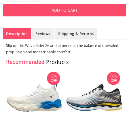
Description
Reviews
Shipping & Returns
Slip on the Wave Rider 26 and experience the balance of unrivaled
propulsion and indescribable comfort.
Recommended
Products
60
50
%
%
OFF
OFF