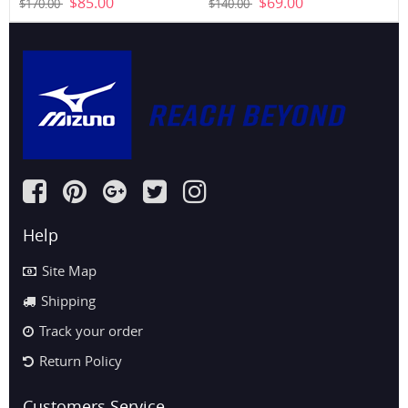
$85.00
$69.00
$170.00
$140.00
Help
Site Map
Shipping
Track your order
Return Policy
Customers Service