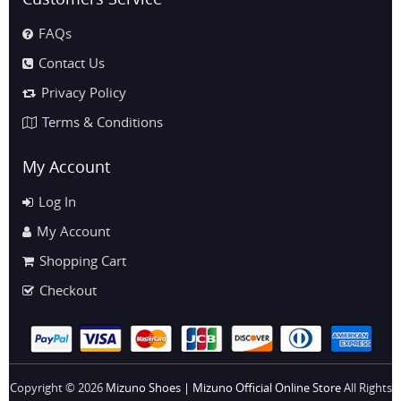
FAQs
Contact Us
Privacy Policy
Terms & Conditions
My Account
Log In
My Account
Shopping Cart
Checkout
Copyright © 2026
Mizuno Shoes | Mizuno Official Online Store
All Rights