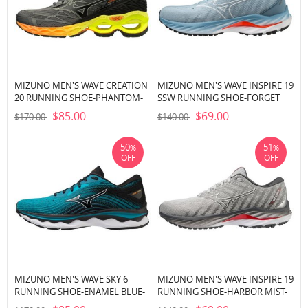
MIZUNO MEN'S WAVE CREATION
MIZUNO MEN'S WAVE INSPIRE 19
20 RUNNING SHOE-PHANTOM-
SSW RUNNING SHOE-FORGET
CASTLEROCK (9S97)
ME NOT-NIMBUS CLOUD (5M0A)
$85.00
$69.00
$170.00
$140.00
50
51
%
%
OFF
OFF
MIZUNO MEN'S WAVE SKY 6
MIZUNO MEN'S WAVE INSPIRE 19
RUNNING SHOE-ENAMEL BLUE-
RUNNING SHOE-HARBOR MIST-
WHITE (EB00)
WHITE (HM00)