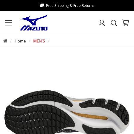
Free Shipping & Free Returns
Home
MEN'S