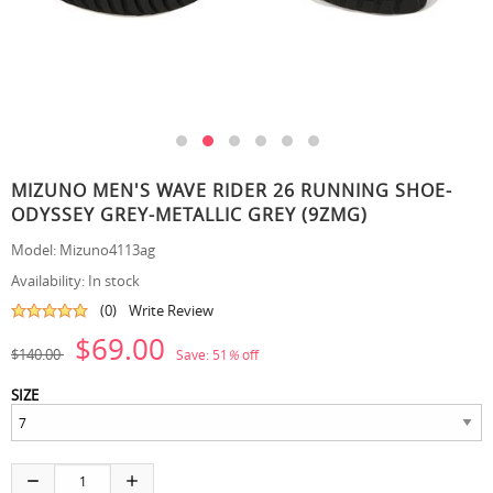
MIZUNO MEN'S WAVE RIDER 26 RUNNING SHOE-
ODYSSEY GREY-METALLIC GREY (9ZMG)
Model:
Mizuno4113ag
Availability:
In stock
(0)
Write Review
$69.00
$140.00
Save:
51
%
off
SIZE