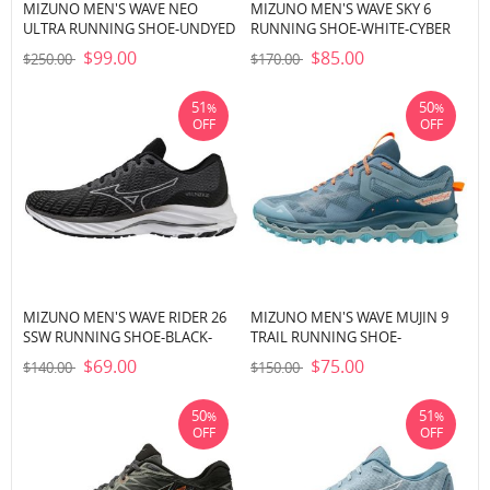
MIZUNO MEN'S WAVE NEO
MIZUNO MEN'S WAVE SKY 6
ULTRA RUNNING SHOE-UNDYED
RUNNING SHOE-WHITE-CYBER
WHITE-BLACK (0190)
YELLOW (0034)
$99.00
$85.00
$250.00
$170.00
51
50
%
%
OFF
OFF
MIZUNO MEN'S WAVE RIDER 26
MIZUNO MEN'S WAVE MUJIN 9
SSW RUNNING SHOE-BLACK-
TRAIL RUNNING SHOE-
WHITE (9000)
PROVINCIAL BLUE-BABY BLUE
$69.00
$75.00
$140.00
$150.00
(5B56)
50
51
%
%
OFF
OFF