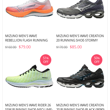
MIZUNO MEN'S WAVE
MIZUNO MEN'S WAVE CREATION
REBELLION FLASH RUNNING
20 RUNNING SHOE-STORMY
SHOE-WHITE-SILVER (0073)
WEATHER-SILVER (9J73)
$79.00
$85.00
$160.00
$170.00
51
50
%
%
OFF
OFF
MIZUNO MEN'S WAVE RIDER 26
MIZUNO MEN'S WAVE CREATION
SSW RUNNING SHOE-NEO LIME-
20 RUNNING SHOE-BLACK (9090)