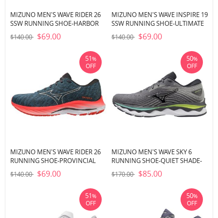
MIZUNO MEN'S WAVE RIDER 26
MIZUNO MEN'S WAVE INSPIRE 19
SSW RUNNING SHOE-HARBOR
SSW RUNNING SHOE-ULTIMATE
MIST-WHITE (HM00)
GREY-BLACK (UG90)
$69.00
$69.00
$140.00
$140.00
51
50
%
%
OFF
OFF
MIZUNO MEN'S WAVE RIDER 26
MIZUNO MEN'S WAVE SKY 6
RUNNING SHOE-PROVINCIAL
RUNNING SHOE-QUIET SHADE-
BLUE-NIMBUS CLOUD (5B0A)
SILVER (9I73)
$69.00
$85.00
$140.00
$170.00
51
50
%
%
OFF
OFF