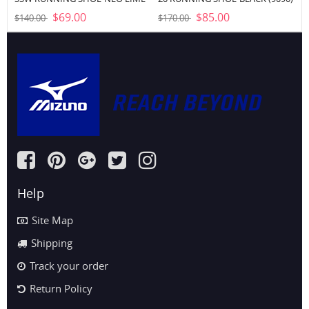
WHITE (4M00)
$69.00
$85.00
$140.00
$170.00
Help
Site Map
Shipping
Track your order
Return Policy