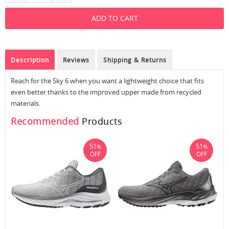
Description
Reviews
Shipping & Returns
Reach for the Sky 6 when you want a lightweight choice that fits
even better thanks to the improved upper made from recycled
materials.
Recommended
Products
51
51
%
%
OFF
OFF