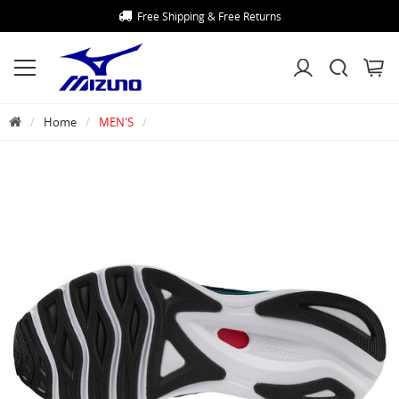
Free Shipping & Free Returns
Home
MEN'S