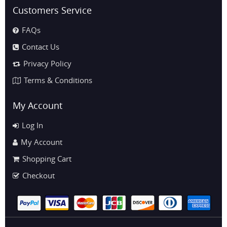
Customers Service
FAQs
Contact Us
Privacy Policy
Terms & Conditions
My Account
Log In
My Account
Shopping Cart
Checkout