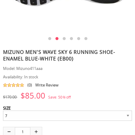
MIZUNO MEN'S WAVE SKY 6 RUNNING SHOE-
ENAMEL BLUE-WHITE (EB00)
Model:
Mizuno411aaa
Availability:
In stock
(0)
Write Review
$85.00
$170.00
Save:
50
%
off
SIZE